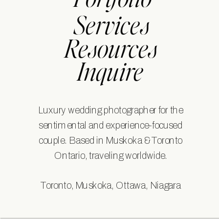
Portfolio
Services
Resources
Inquire
Luxury wedding photographer for the
sentimental and experience-focused
couple. Based in Muskoka & Toronto
Ontario, traveling worldwide.
Toronto, Muskoka, Ottawa, Niagara