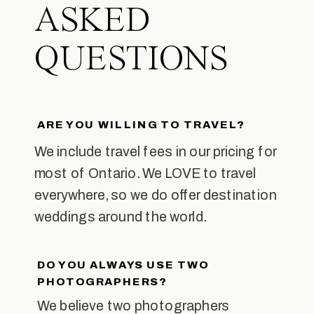
ASKED
QUESTIONS
ARE YOU WILLING TO TRAVEL?
We include travel fees in our pricing for
most of Ontario. We LOVE to travel
everywhere, so we do offer destination
weddings around the world.
DO YOU ALWAYS USE TWO
PHOTOGRAPHERS?
We believe two photographers