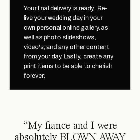
Your final delivery is ready! Re-
live your wedding day in your
own personal online gallery, as
well as photo slideshows,
video's, and any other content
from your day. Lastly, create any
print items to be able to cherish
forever.
“My fiance and I were
absolutely BLOWN AWAY