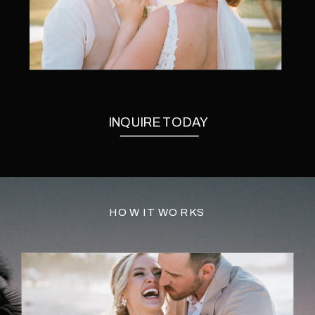
INQUIRE TODAY
HOW IT WORKS