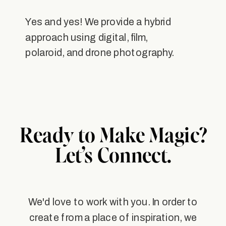
Yes and yes! We provide a hybrid
approach using digital, film,
polaroid, and drone photography.
Ready to Make Magic?
Let’s Connect.
We'd love to work with you. In order to
create from a place of inspiration, we