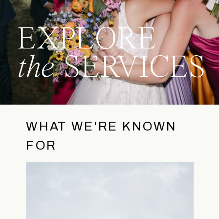
EXPLORE
the
SERVICES
WHAT WE'RE KNOWN
FOR