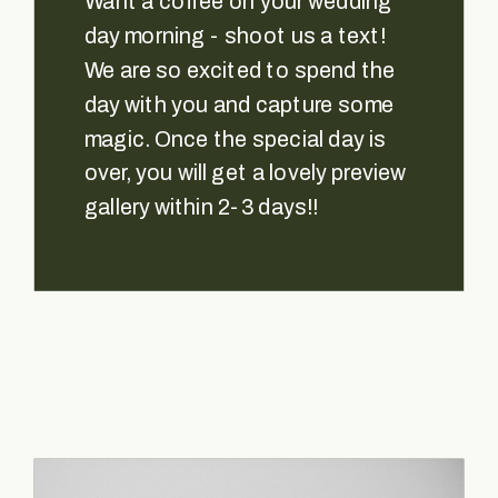
Want a coffee on your wedding
day morning - shoot us a text!
We are so excited to spend the
day with you and capture some
magic. Once the special day is
over, you will get a lovely preview
gallery within 2-3 days!!