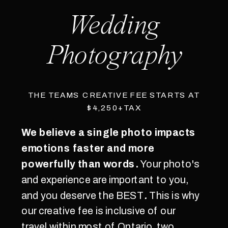
Wedding
Photography
THE TEAMS CREATIVE FEE STARTS AT
$4,250+TAX
We believe a single photo impacts
emotions faster and more
powerfully than words.
Your photo's
and experience are important to you,
and you deserve the BEST
.
This is why
our creative fee is inclusive of our
travel within most of Ontario, two