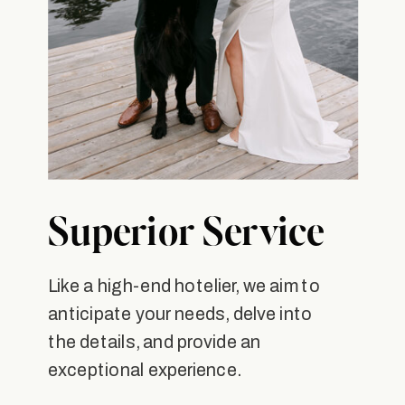
Superior Service
Like a high-end hotelier, we aim to
anticipate your needs, delve into
the details, and provide an
exceptional experience.