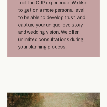
feel the CJP experience! We like
to get on a more personal level
to be able to develop trust, and
capture your unique love story
and wedding vision. We offer
unlimited consultations during
your planning process.