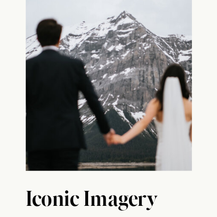
Iconic Imagery