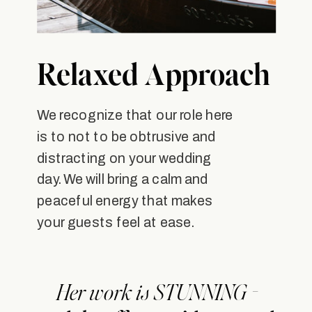
Relaxed Approach
We recognize that our role here
is to not to be obtrusive and
distracting on your wedding
day. We will bring a calm and
peaceful energy that makes
your guests feel at ease.
Her work is STUNNING -