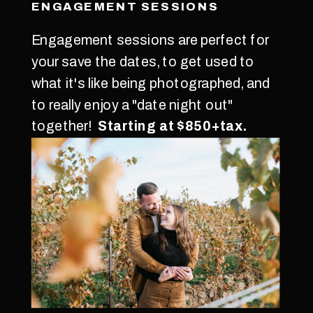
ENGAGEMENT SESSIONS
Engagement sessions are perfect for
your save the dates, to get used to
what it's like being photographed, and
to really enjoy a "date night out"
together!
Starting at $850+tax.