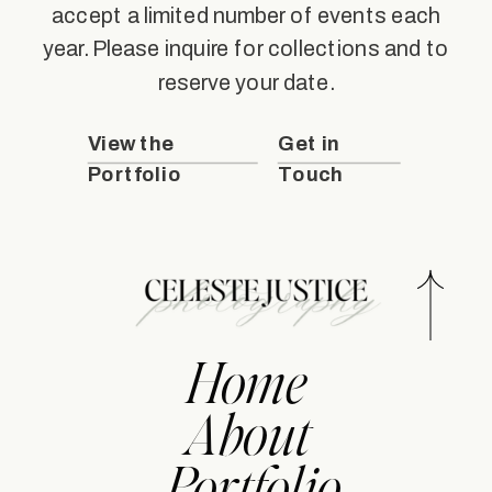
accept a limited number of events each
year. Please inquire for collections and to
reserve your date.
View the
Get in
Portfolio
Touch
Home
About