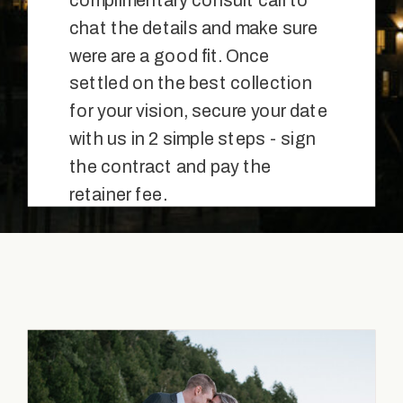
complimentary consult call to
chat the details and make sure
were are a good fit. Once
settled on the best collection
for your vision, secure your date
with us in 2 simple steps - sign
the contract and pay the
retainer fee.