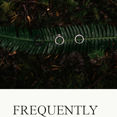
FREQUENTLY