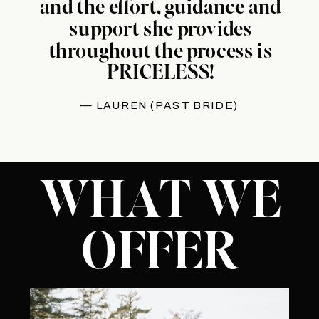
and the effort, guidance and
support she provides
throughout the process is
PRICELESS!
— LAUREN (PAST BRIDE)
WHAT WE
OFFER