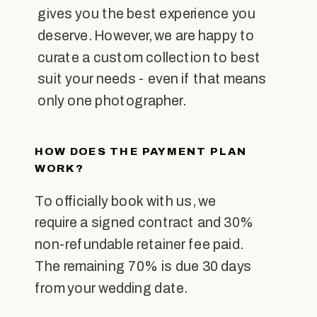
gives you the best experience you
deserve. However, we are happy to
curate a custom collection to best
suit your needs - even if that means
only one photographer.
HOW DOES THE PAYMENT PLAN
WORK?
To officially book with us, we
require a signed contract and 30%
non-refundable retainer fee paid.
The remaining 70% is due 30 days
from your wedding date.