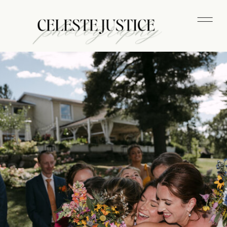
CELESTE JUSTICE