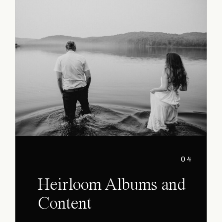
04
Heirloom Albums and
Content