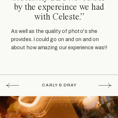
by the expereince we had
with Celeste.”
As well as the quality of photo's she
provides. I could go on and on and on
about how amazing our experience was!!
CARLY & DRAY