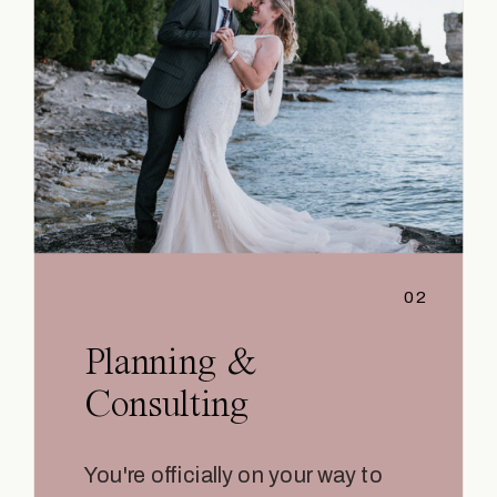
02
Planning &
Consulting
You're officially on your way to