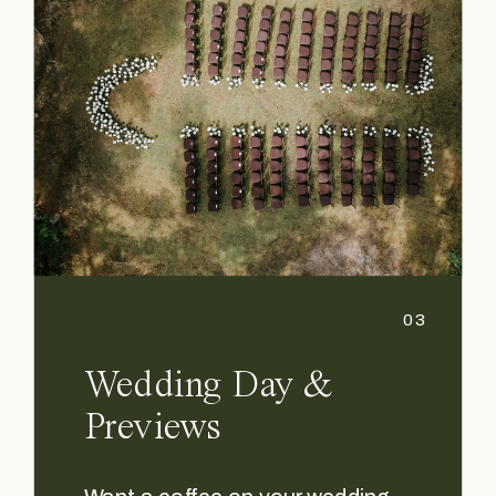
03
Wedding Day &
Previews