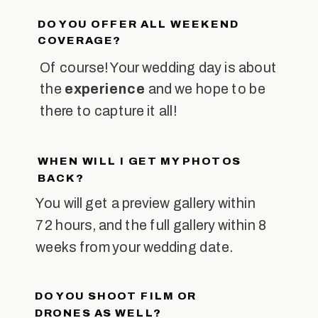
DO YOU OFFER ALL WEEKEND
COVERAGE?
Of course! Your wedding day is about
the
experience
and we hope to be
there to capture it all!
WHEN WILL I GET MY PHOTOS
BACK?
You will get a preview gallery within
72 hours, and the full gallery within 8
weeks from your wedding date.
DO YOU SHOOT FILM OR
DRONES AS WELL?