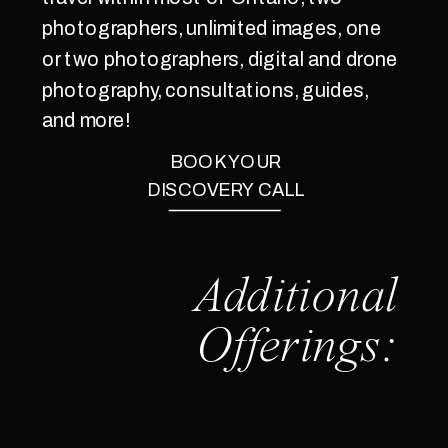
photographers, unlimited images, one
or two photographers, digital and drone
photography, consultations, guides,
and more!
BOOK YOUR
DISCOVERY CALL
Additional
Offerings: