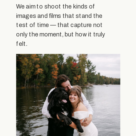
We aim to shoot the kinds of
images and films that stand the
test of time — that capture not
only the moment, but how it truly
felt.