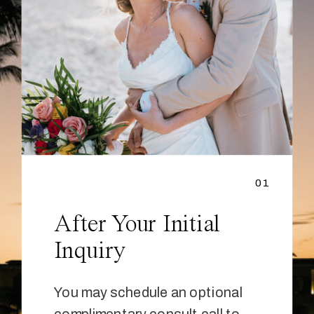
01
After Your Initial
Inquiry
You may schedule an optional