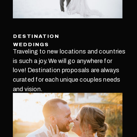
DESTINATION
WEDDINGS
Traveling to new locations and countries
is such a joy. We will go anywhere for
love! Destination proposals are always
curated for each unique couples needs
and vision.