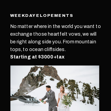
WEEKDAY ELOPEMENTS
No matter where in the world you want to
exchange those heartfelt vows, we will
be right along side you. From mountain
tops, to ocean cliffsides.
Starting at $3000+tax